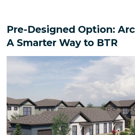
Pre-Designed Option: A
A Smarter Way to BTR