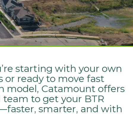
re starting with your own
 or ready to move fast
n model, Catamount offers
d team to get your BTR
t—faster, smarter, and with