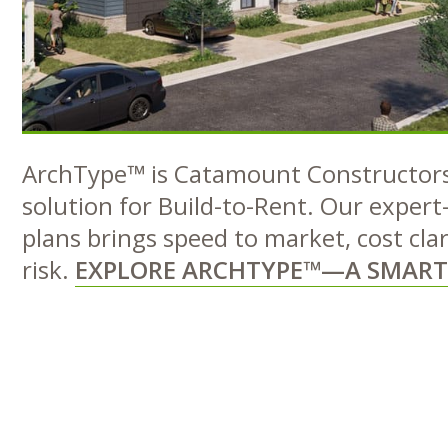
ArchType™ is Catamount Constructors’
solution for Build-to-Rent. Our expert
plans brings speed to market, cost cla
risk.
EXPLORE ARCHTYPE™—A SMART