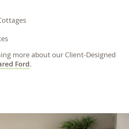
Cottages
ces
rning more about our Client-Designed
ared Ford
.