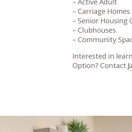
– Active Adult
– Carriage Homes
– Senior Housing 
– Clubhouses
– Community Spa
Interested in lea
Option? Contact
J