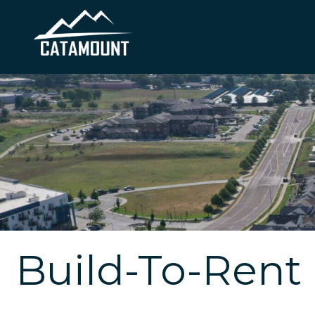
Build-To-Rent