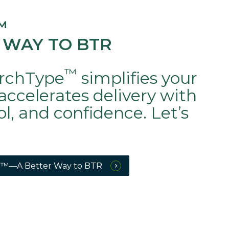
™
 WAY TO BTR
™
rchType
simplifies your
accelerates delivery with
rol, and confidence. Let’s
™—A Better Way to BTR