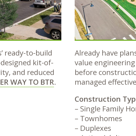
 ready-to-build
Already have plans
-designed kit-of-
value engineering 
rity, and reduced
before constructio
ER WAY TO BTR
.
managed effective
Construction Typ
– Single Family H
– Townhomes
– Duplexes