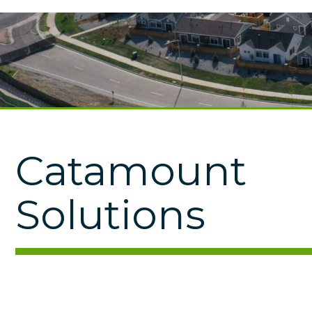
Catamount
Solutions