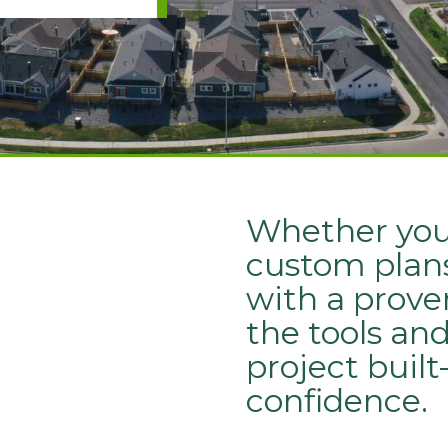
Whether you’
custom plans
with a prove
the tools an
project buil
confidence.