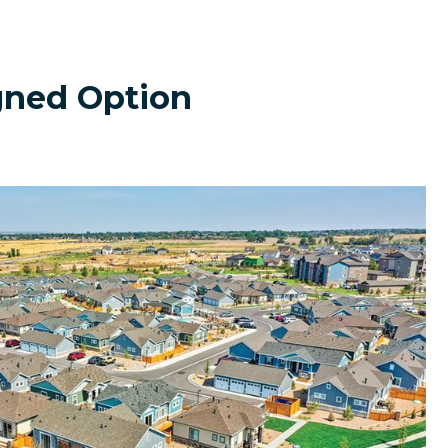
gned Option