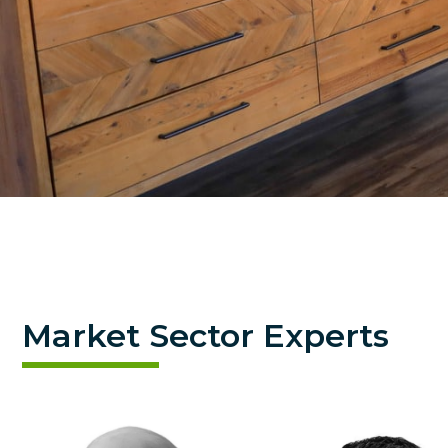
Market Sector Experts