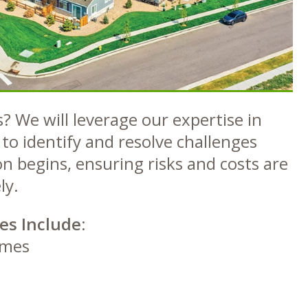
? We will leverage our expertise in
to identify and resolve challenges
n begins, ensuring risks and costs are
ly.
es Include:
omes