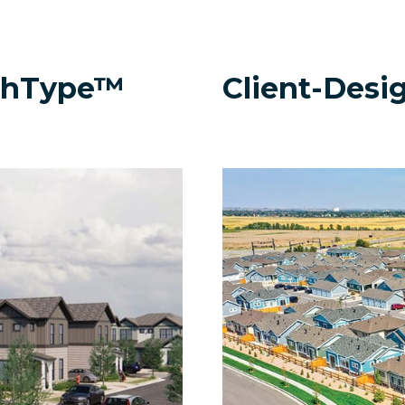
rchType™
Client-Desi