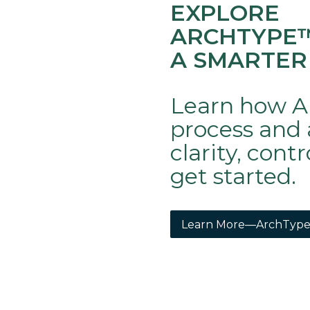
EXPLORE
ARCHTYPE
A SMARTER
Learn how A
process and 
clarity, cont
get started.
Learn More—ArchType