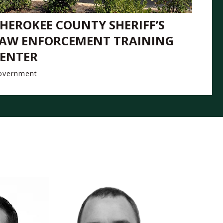
HEROKEE COUNTY SHERIFF’S
AW ENFORCEMENT TRAINING
ENTER
overnment