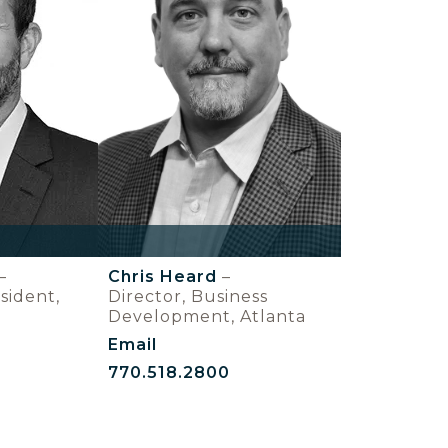
–
Chris Heard
–
sident,
Director, Business
Development, Atlanta
Email
770.518.2800