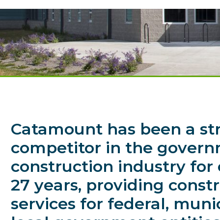
Catamount has been a st
competitor in the gover
construction industry for
27 years, providing const
services for federal, muni