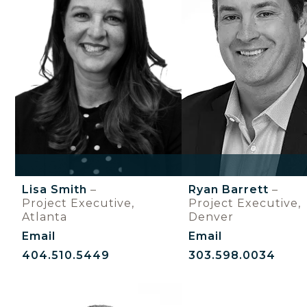
Lisa Smith
–
Ryan Barrett
–
Project Executive,
Project Executive,
Atlanta
Denver
Email
Email
404.510.5449
303.598.0034