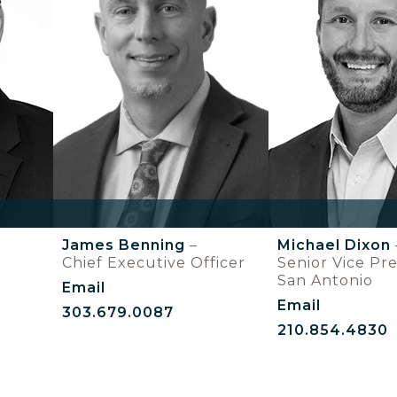
James Benning
–
Michael Dixon
Chief Executive Officer
Senior Vice Pre
San Antonio
Email
Email
303.679.0087
210.854.4830