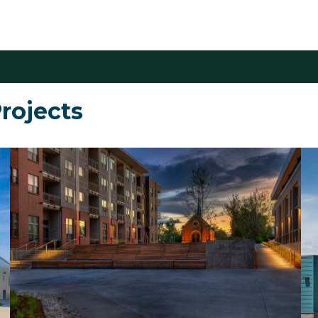
rojects