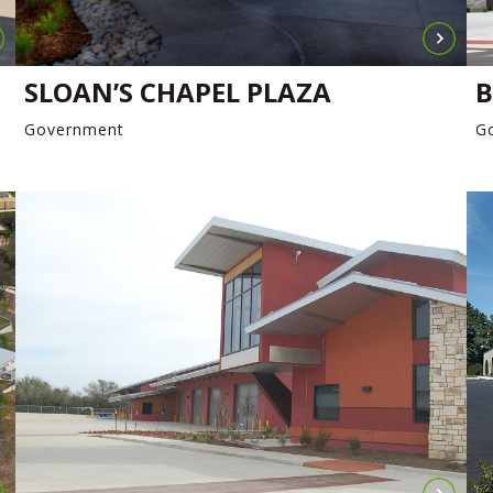
SLOAN’S CHAPEL PLAZA
B
Government
G