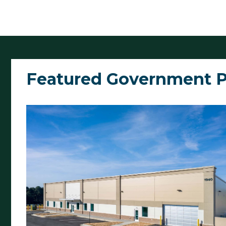
Featured Government P