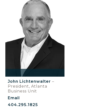
John Lichtenwalter
–
President, Atlanta
Business Unit
Email
404.295.1825