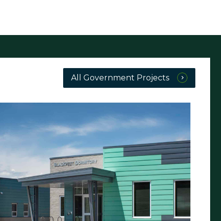
All Government Projects