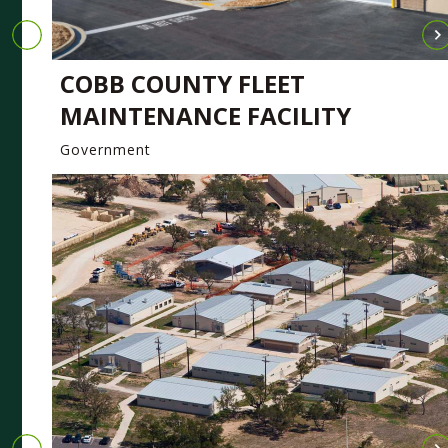
COBB COUNTY FLEET
MAINTENANCE FACILITY
Government