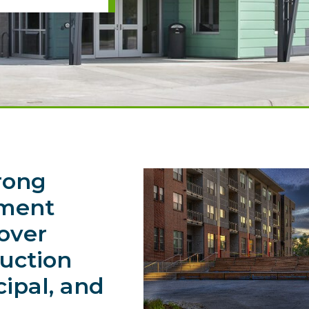
rong
nment
 over
ruction
cipal, and