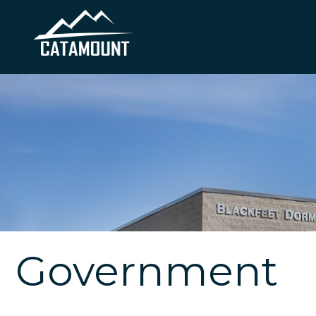
Government