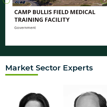
CAMP BULLIS FIELD MEDICAL
TRAINING FACILITY
Government
Market Sector Experts