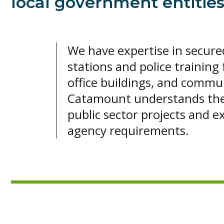
local government entities
We have expertise in secured f
stations and police training f
office buildings, and commu
Catamount understands the 
public sector projects and ex
agency requirements.