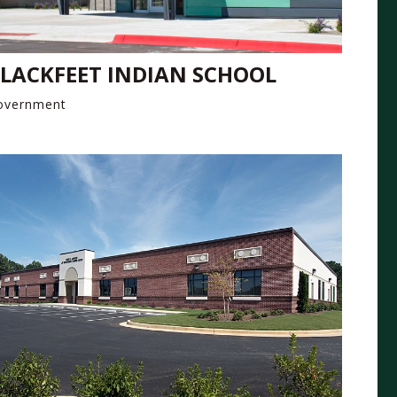
LACKFEET INDIAN SCHOOL
overnment