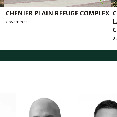
CHENIER PLAIN REFUGE COMPLEX
C
L
Government
C
G