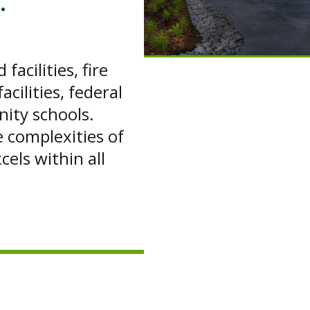
.
acilities, fire
acilities, federal
nity schools.
complexities of
cels within all