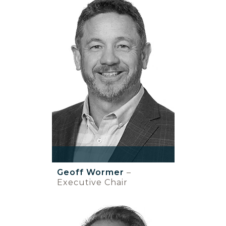
Geoff Wormer
–
Executive Chair