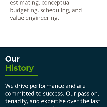
estimating, conceptual
budgeting, scheduling, and
value engineering.
Our
History
We drive performance and are
committed to success. Our passion,
tenacity, and expertise over the last