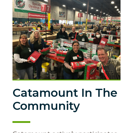
Catamount In The
Community