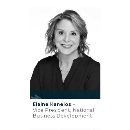
Elaine Kanelos
–
Vice President, National
Business Development