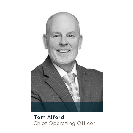
Tom Alford
–
Chief Operating Officer