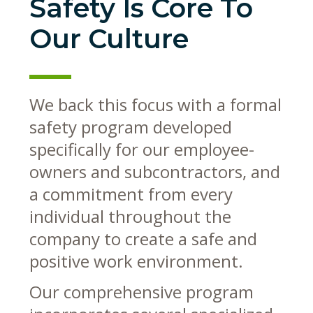
Safety Is Core To
Our Culture
We back this focus with a formal
safety program developed
specifically for our employee-
owners and subcontractors, and
a commitment from every
individual throughout the
company to create a safe and
positive work environment.
Our comprehensive program