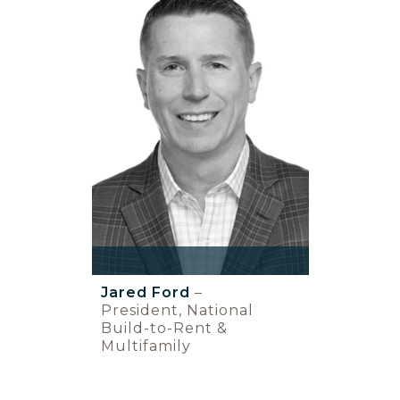
Jared Ford
–
President, National
Build-to-Rent &
Multifamily