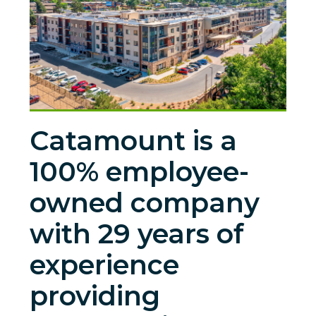
Catamount is a
100% employee-
owned company
with 29 years of
experience
providing