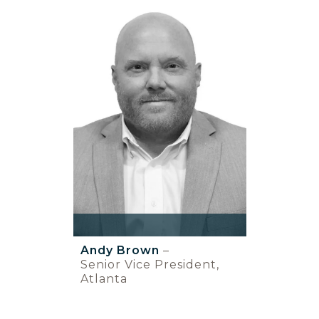
Andy Brown
–
Senior Vice President,
Atlanta