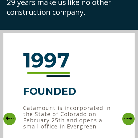
29 years make us like no other
construction company.
1997
FOUNDED
Catamount is incorporated in
the State of Colorado on
February 25th and opens a
small office in Evergreen.