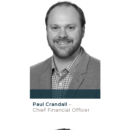
Paul Crandall
–
Chief Financial Officer