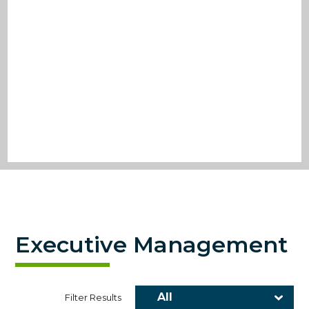
Executive Management
Filter Results