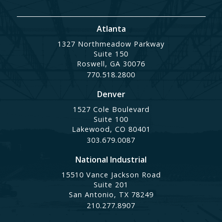
Atlanta
1327 Northmeadow Parkway
Suite 150
Roswell, GA 30076
770.518.2800
Denver
1527 Cole Boulevard
Suite 100
Lakewood, CO 80401
303.679.0087
National Industrial
15510 Vance Jackson Road
Suite 201
San Antonio, TX 78249
210.277.8907