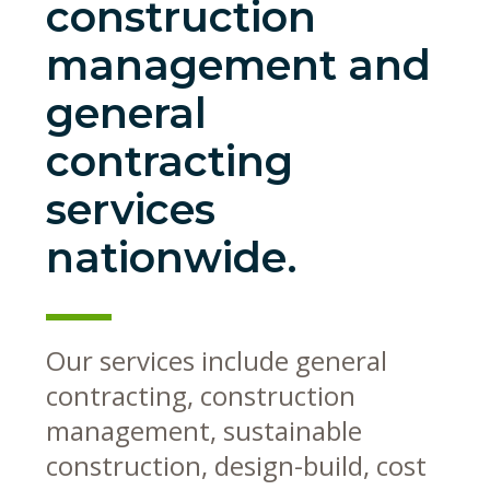
construction
management and
general
contracting
services
nationwide.
Our services include general
contracting, construction
management, sustainable
construction, design-build, cost