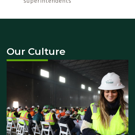
superintendents
Our Culture