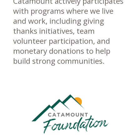
Catamount actively participates
with programs where we live
and work, including giving
thanks initiatives, team
volunteer participation, and
monetary donations to help
build strong communities.