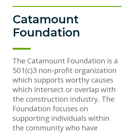
Catamount
Foundation
The Catamount Foundation is a
501(c)3 non-profit organization
which supports worthy causes
which intersect or overlap with
the construction industry. The
Foundation focuses on
supporting individuals within
the community who have