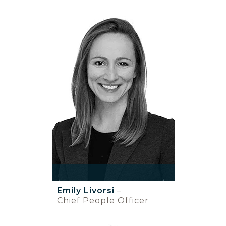
Emily Livorsi
–
Chief People Officer