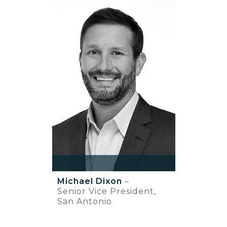
Michael Dixon
–
Senior Vice President,
San Antonio