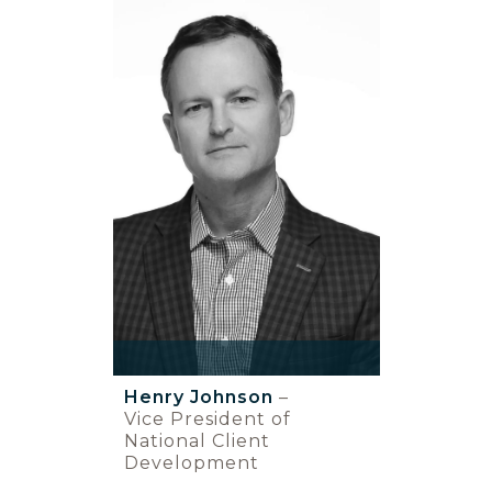
Henry Johnson
–
Vice President of
National Client
Development