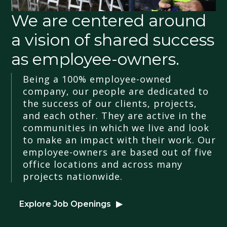
We are centered around
a vision of shared success
as employee-owners.
Being a 100% employee-owned
company, our people are dedicated to
the success of our clients, projects,
and each other. They are active in the
communities in which we live and look
to make an impact with their work. Our
employee-owners are based out of five
office locations and across many
projects nationwide.
Explore Job Openings
▶