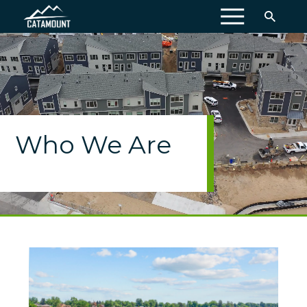
MENU
Who We Are