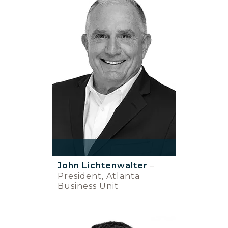
John Lichtenwalter
–
President, Atlanta
Business Unit