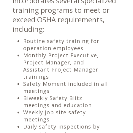
incorporates several specialized
training programs to meet or
exceed OSHA requirements,
including:
Routine safety training for
operation employees
Monthly Project Executive,
Project Manager, and
Assistant Project Manager
trainings
Safety Moment included in all
meetings
Biweekly Safety Blitz
meetings and education
Weekly job site safety
meetings
Daily safety inspections by