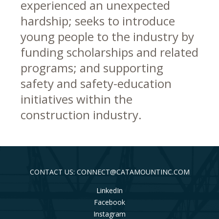
experienced an unexpected
hardship; seeks to introduce
young people to the industry by
funding scholarships and related
programs; and supporting
safety and safety-education
initiatives within the
construction industry.
CONTACT US: CONNECT@CATAMOUNTINC.COM
LinkedIn
Facebook
Instagram