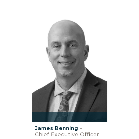
James Benning
–
Chief Executive Officer