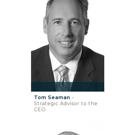
Tom Seaman
–
Strategic Advisor to the
CEO