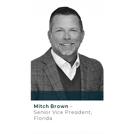
Mitch Brown
–
Senior Vice President,
Florida