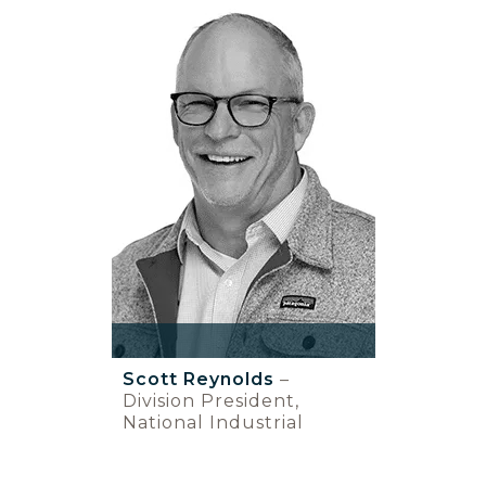
Scott Reynolds
–
Division President,
National Industrial