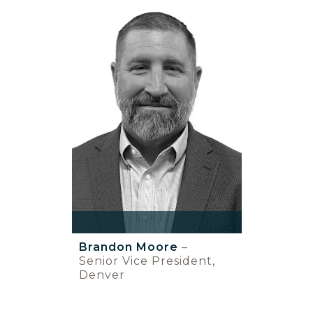
Brandon Moore
–
Senior Vice President,
Denver