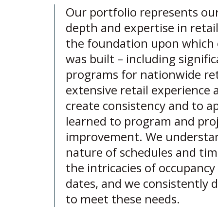
Our portfolio represents ou
depth and expertise in retai
the foundation upon which 
was built – including signific
programs for nationwide ret
extensive retail experience 
create consistency and to ap
learned to program and pro
improvement. We understand
nature of schedules and time
the intricacies of occupanc
dates, and we consistently d
to meet these needs.