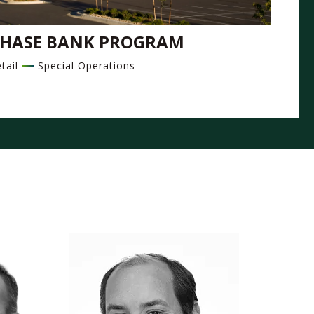
HASE BANK PROGRAM
tail
Special Operations