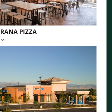
RANA PIZZA
tail