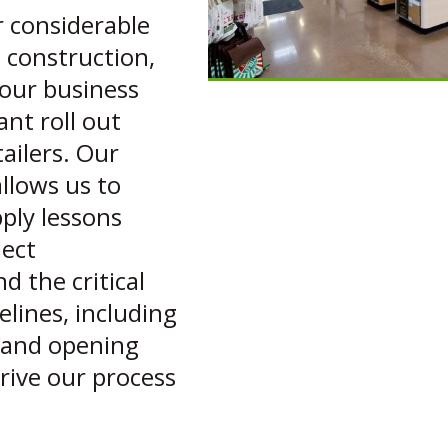
r considerable
l construction,
our business
ant roll out
ailers. Our
allows us to
ply lessons
ject
 the critical
lines, including
y and opening
rive our process