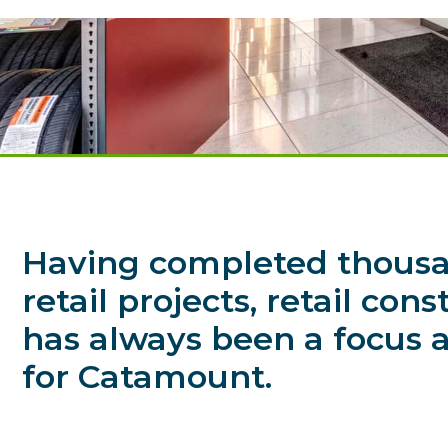
Having completed thousa
retail projects, retail con
has always been a focus a
for Catamount.