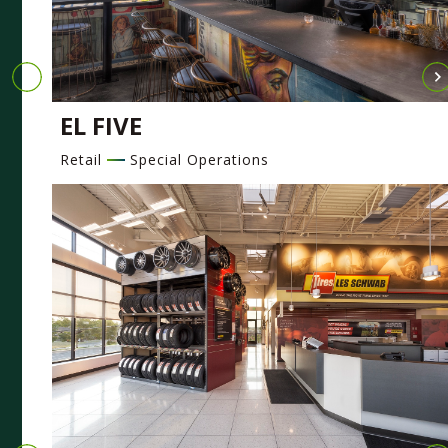
EL FIVE
Retail
Special Operations