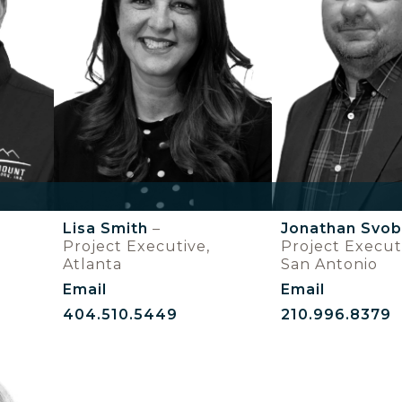
Lisa Smith
–
Jonathan Svo
Project Executive,
Project Execut
Atlanta
San Antonio
Email
Email
404.510.5449
210.996.8379