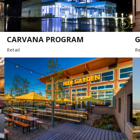
CARVANA PROGRAM
G
Retail
Re