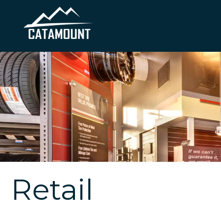
Retail