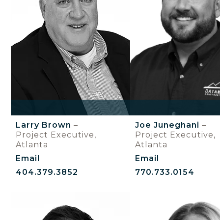
Larry Brown
–
Joe Juneghani
–
Project Executive,
Project Executive,
Atlanta
Atlanta
Email
Email
404.379.3852
770.733.0154