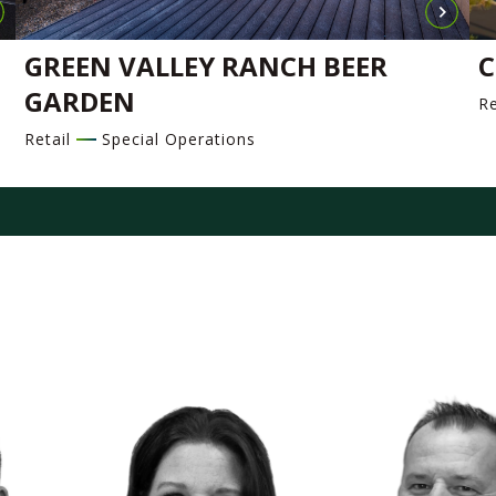
GREEN VALLEY RANCH BEER
C
GARDEN
Re
Retail
Special Operations