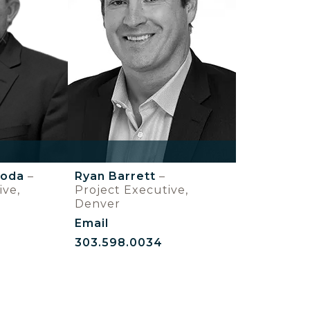
boda
–
Ryan Barrett
–
ive,
Project Executive,
Denver
Email
303.598.0034