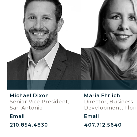
Michael Dixon
–
Maria Ehrlich
–
Senior Vice President,
Director, Business
San Antonio
Development, Flor
Email
Email
210.854.4830
407.712.5640