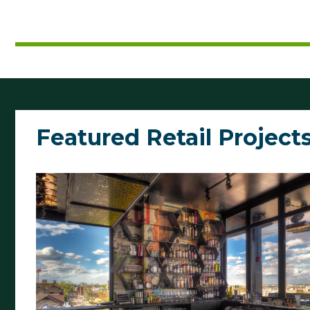
Featured Retail Project