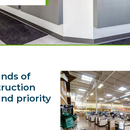
nds of
struction
nd priority