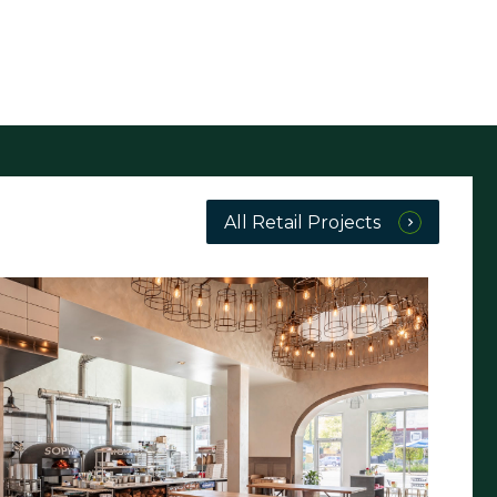
All Retail Projects