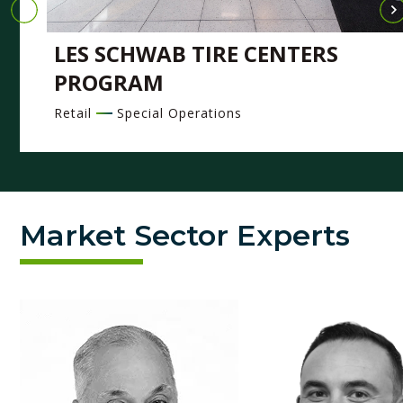
LES SCHWAB TIRE CENTERS
PROGRAM
Retail
Special Operations
Market Sector Experts