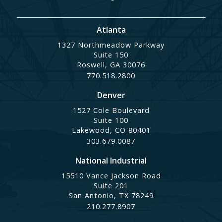
Atlanta
1327 Northmeadow Parkway
Suite 150
Roswell, GA 30076
770.518.2800
Denver
1527 Cole Boulevard
Suite 100
Lakewood, CO 80401
303.679.0087
National Industrial
15510 Vance Jackson Road
Suite 201
San Antonio, TX 78249
210.277.8907