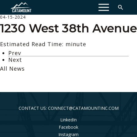
MENU
04-15-2024
1230 West 38th Avenue
Estimated Read Time: minute
Prev
Next
All News
CONTACT US: CONNECT@CATAMOUNTINC.COM
LinkedIn
Facebook
Instagram