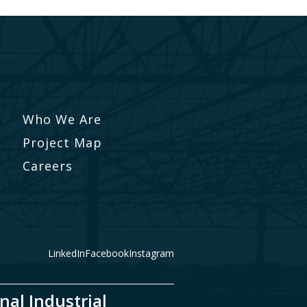
Who We Are
Project Map
Careers
LinkedIn
Facebook
Instagram
nal Industrial