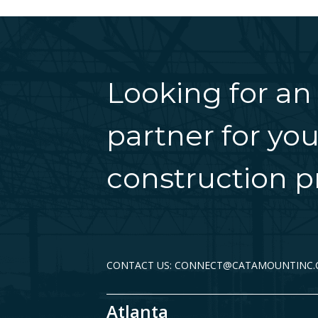
Looking for an
partner for you
construction pr
CONTACT US: CONNECT@CATAMOUNTINC
Atlanta