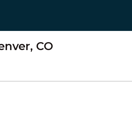
Denver, CO