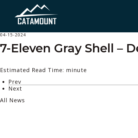
04-15-2024
7-Eleven Gray Shell – 
Estimated Read Time: minute
Prev
Next
All News