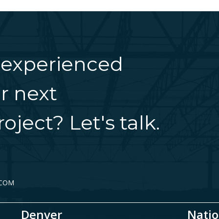
 experienced
r next
oject? Let's talk.
.COM
Denver
Natio