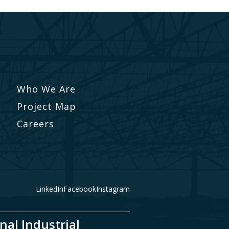
Who We Are
Project Map
Careers
LinkedIn
Facebook
Instagram
nal Industrial