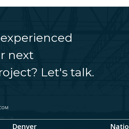
 experienced
r next
oject? Let's talk.
.COM
Denver
Natio