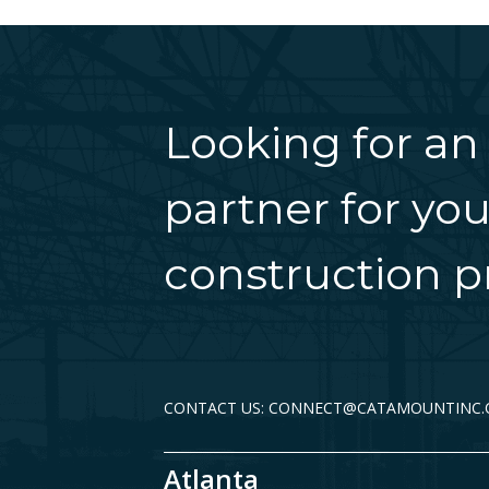
Looking for an
partner for you
construction pr
CONTACT US: CONNECT@CATAMOUNTINC
Atlanta