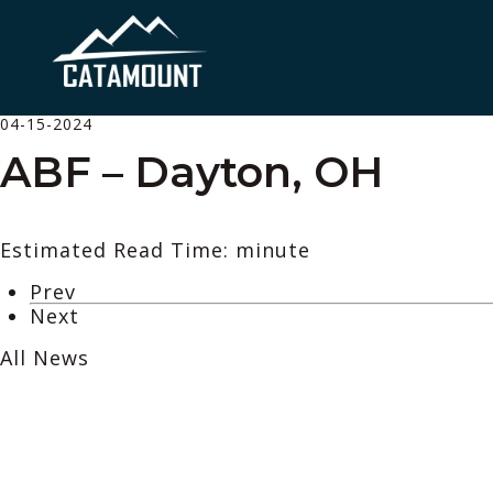
04-15-2024
ABF – Dayton, OH
Estimated Read Time: minute
Prev
Next
All News