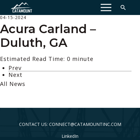
MENU
04-15-2024
Acura Carland –
Duluth, GA
Estimated Read Time: 0 minute
Prev
Next
All News
CONTACT US: CONNECT@CATAMOUNTINC.COM
LinkedIn