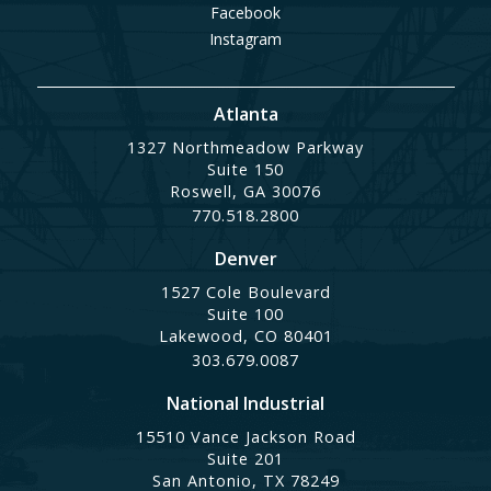
Facebook
Instagram
Atlanta
1327 Northmeadow Parkway
Suite 150
Roswell, GA 30076
770.518.2800
Denver
1527 Cole Boulevard
Suite 100
Lakewood, CO 80401
303.679.0087
National Industrial
15510 Vance Jackson Road
Suite 201
San Antonio, TX 78249