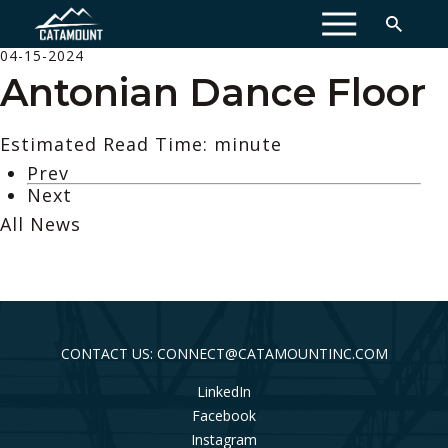
MENU
04-15-2024
Antonian Dance Floor
Estimated Read Time: minute
Prev
Next
All News
CONTACT US: CONNECT@CATAMOUNTINC.COM
LinkedIn
Facebook
Instagram