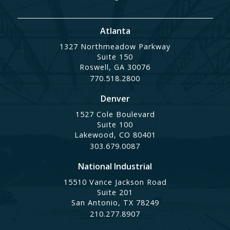
Atlanta
1327 Northmeadow Parkway
Suite 150
Roswell, GA 30076
770.518.2800
Denver
1527 Cole Boulevard
Suite 100
Lakewood, CO 80401
303.679.0087
National Industrial
15510 Vance Jackson Road
Suite 201
San Antonio, TX 78249
210.277.8907