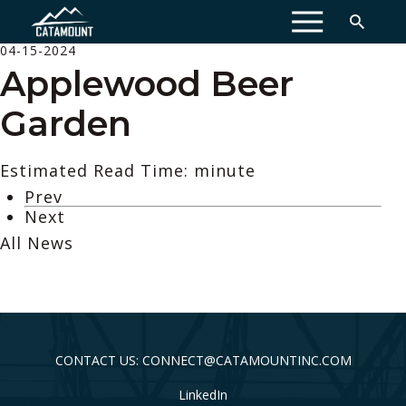
MENU
04-15-2024
Applewood Beer
Garden
Estimated Read Time: minute
Prev
Next
All News
CONTACT US: CONNECT@CATAMOUNTINC.COM
LinkedIn