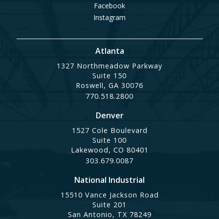
Facebook
Instagram
Atlanta
1327 Northmeadow Parkway
Suite 150
Roswell, GA 30076
770.518.2800
Denver
1527 Cole Boulevard
Suite 100
Lakewood, CO 80401
303.679.0087
National Industrial
15510 Vance Jackson Road
Suite 201
San Antonio, TX 78249