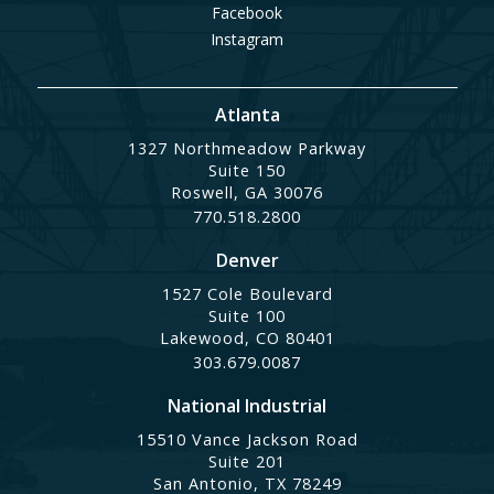
Facebook
Instagram
Atlanta
1327 Northmeadow Parkway
Suite 150
Roswell, GA 30076
770.518.2800
Denver
1527 Cole Boulevard
Suite 100
Lakewood, CO 80401
303.679.0087
National Industrial
15510 Vance Jackson Road
Suite 201
San Antonio, TX 78249