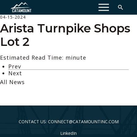
MENU
04-15-2024
Arista Turnpike Shops
Lot 2
Estimated Read Time: minute
Prev
Next
All News
CONTACT US: CONNECT@CATAMOUNTINC.COM
LinkedIn