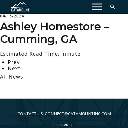
MENU
04-15-2024
Ashley Homestore –
Cumming, GA
Estimated Read Time: minute
Prev
Next
All News
CONTACT US: CONNECT@CATAMOUNTINC.COM
LinkedIn