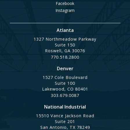
Facebook
Instagram
Atlanta
1327 Northmeadow Parkway
Suite 150
Roswell, GA 30076
770.518.2800
Denver
1527 Cole Boulevard
Suite 100
Lakewood, CO 80401
303.679.0087
National Industrial
15510 Vance Jackson Road
Suite 201
San Antonio, TX 78249