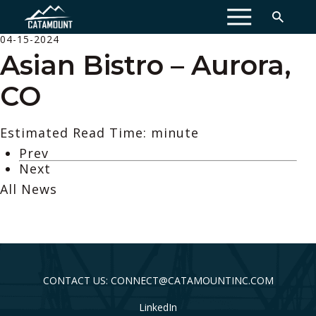
MENU
04-15-2024
Asian Bistro – Aurora,
CO
Estimated Read Time: minute
Prev
Next
All News
CONTACT US: CONNECT@CATAMOUNTINC.COM
LinkedIn