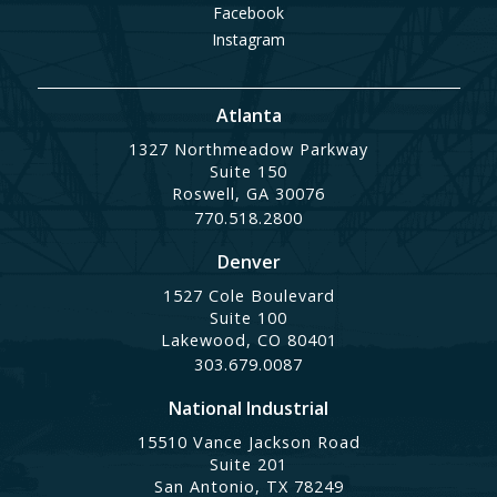
Facebook
Instagram
Atlanta
1327 Northmeadow Parkway
Suite 150
Roswell, GA 30076
770.518.2800
Denver
1527 Cole Boulevard
Suite 100
Lakewood, CO 80401
303.679.0087
National Industrial
15510 Vance Jackson Road
Suite 201
San Antonio, TX 78249