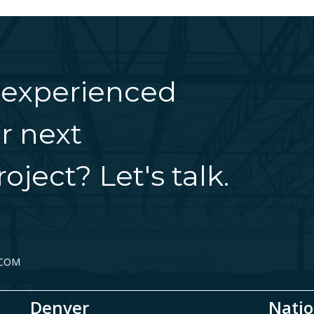
 experienced
r next
oject? Let's talk.
.COM
Denver
Natio