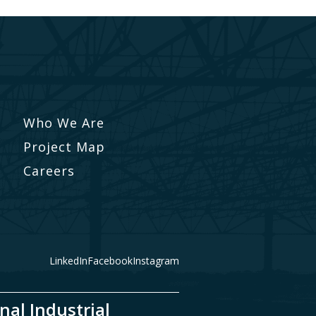
Who We Are
Project Map
Careers
LinkedIn
Facebook
Instagram
nal Industrial