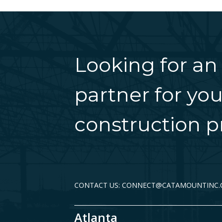
Looking for an
partner for you
construction pr
CONTACT US: CONNECT@CATAMOUNTINC
Atlanta