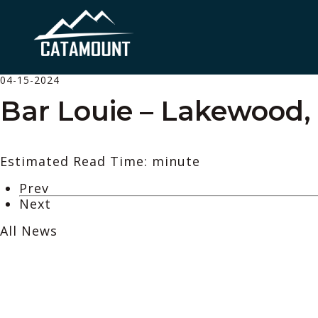
04-15-2024
Bar Louie – Lakewood,
Estimated Read Time: minute
Prev
Next
All News