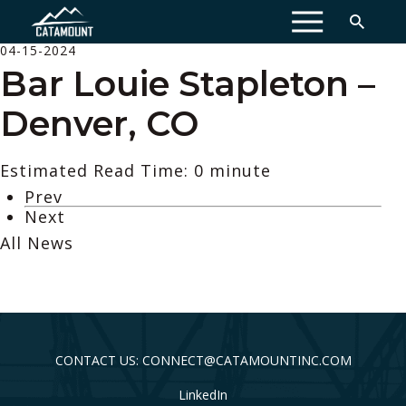
MENU
04-15-2024
Bar Louie Stapleton –
Denver, CO
Estimated Read Time: 0 minute
Prev
Next
All News
CONTACT US: CONNECT@CATAMOUNTINC.COM
LinkedIn