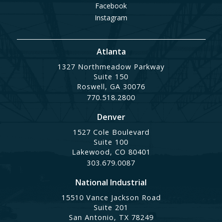
Facebook
Instagram
Atlanta
1327 Northmeadow Parkway
Suite 150
Roswell, GA 30076
770.518.2800
Denver
1527 Cole Boulevard
Suite 100
Lakewood, CO 80401
303.679.0087
National Industrial
15510 Vance Jackson Road
Suite 201
San Antonio, TX 78249