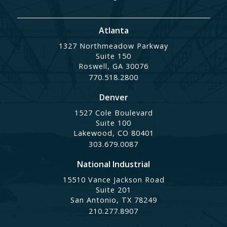
Atlanta
1327 Northmeadow Parkway
Suite 150
Roswell, GA 30076
770.518.2800
Denver
1527 Cole Boulevard
Suite 100
Lakewood, CO 80401
303.679.0087
National Industrial
15510 Vance Jackson Road
Suite 201
San Antonio, TX 78249
210.277.8907