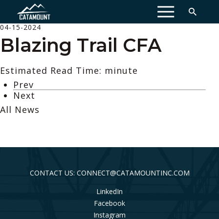
MENU
04-15-2024
Blazing Trail CFA
Estimated Read Time: minute
Prev
Next
All News
CONTACT US: CONNECT@CATAMOUNTINC.COM
LinkedIn
Facebook
Instagram