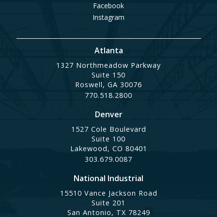
Facebook
Instagram
Atlanta
1327 Northmeadow Parkway
Suite 150
Roswell, GA 30076
770.518.2800
Denver
1527 Cole Boulevard
Suite 100
Lakewood, CO 80401
303.679.0087
National Industrial
15510 Vance Jackson Road
Suite 201
San Antonio, TX 78249