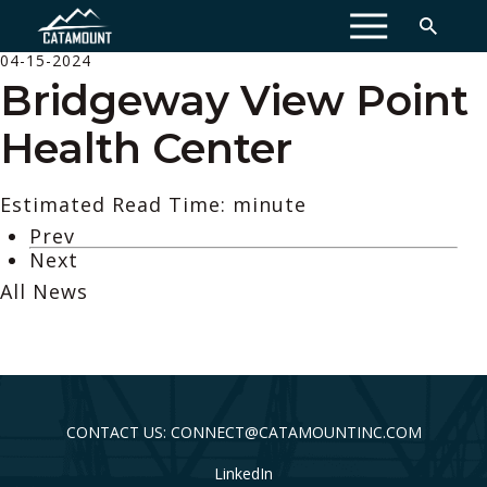
MENU
04-15-2024
Bridgeway View Point
Health Center
Estimated Read Time: minute
Prev
Next
All News
CONTACT US: CONNECT@CATAMOUNTINC.COM
LinkedIn