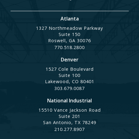
Atlanta
1327 Northmeadow Parkway
Suite 150
Roswell, GA 30076
770.518.2800
Denver
1527 Cole Boulevard
Suite 100
Lakewood, CO 80401
303.679.0087
National Industrial
15510 Vance Jackson Road
Suite 201
San Antonio, TX 78249
210.277.8907