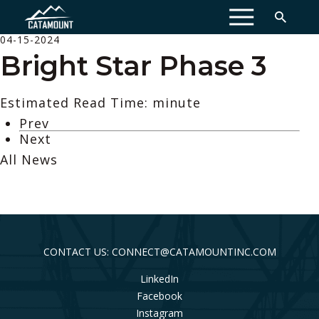
MENU
04-15-2024
Bright Star Phase 3
Estimated Read Time: minute
Prev
Next
All News
CONTACT US: CONNECT@CATAMOUNTINC.COM
LinkedIn
Facebook
Instagram