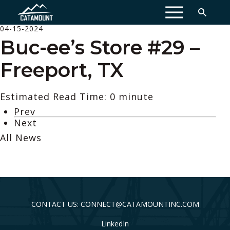
MENU
04-15-2024
Buc-ee’s Store #29 –
Freeport, TX
Estimated Read Time: 0 minute
Prev
Next
All News
CONTACT US: CONNECT@CATAMOUNTINC.COM
LinkedIn