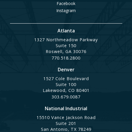
Facebook
Instagram
Atlanta
1327 Northmeadow Parkway
Suite 150
Roswell, GA 30076
770.518.2800
Denver
1527 Cole Boulevard
Suite 100
Lakewood, CO 80401
303.679.0087
National Industrial
15510 Vance Jackson Road
Suite 201
San Antonio, TX 78249