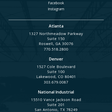
Facebook
Instagram
Atlanta
1327 Northmeadow Parkway
Suite 150
Roswell, GA 30076
770.518.2800
Denver
1527 Cole Boulevard
Suite 100
Lakewood, CO 80401
303.679.0087
National Industrial
15510 Vance Jackson Road
Suite 201
San Antonio, TX 78249