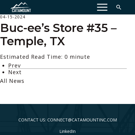
MENU
04-15-2024
Buc-ee’s Store #35 –
Temple, TX
Estimated Read Time: 0 minute
Prev
Next
All News
CONTACT US: CONNECT@CATAMOUNTINC.COM
LinkedIn