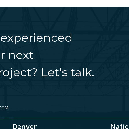
 experienced
r next
oject? Let's talk.
.COM
Denver
Natio