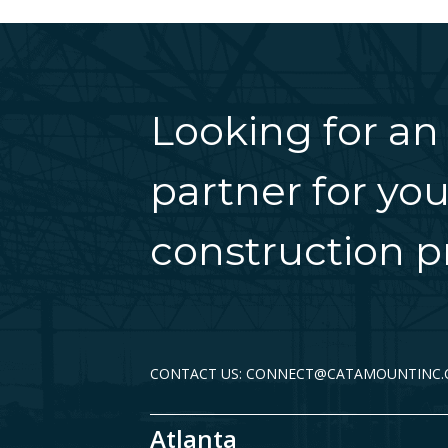
Looking for an
partner for you
construction pr
CONTACT US: CONNECT@CATAMOUNTINC
Atlanta