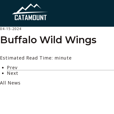
04-15-2024
Buffalo Wild Wings
Estimated Read Time: minute
Prev
Next
All News