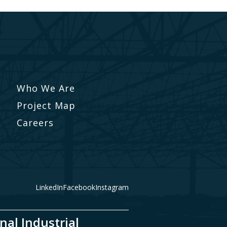
Who We Are
Project Map
Careers
LinkedIn
Facebook
Instagram
nal Industrial