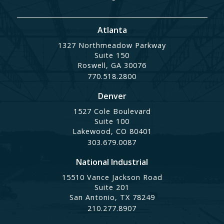
Atlanta
1327 Northmeadow Parkway
Suite 150
Roswell, GA 30076
770.518.2800
Denver
1527 Cole Boulevard
Suite 100
Lakewood, CO 80401
303.679.0087
National Industrial
15510 Vance Jackson Road
Suite 201
San Antonio, TX 78249
210.277.8907