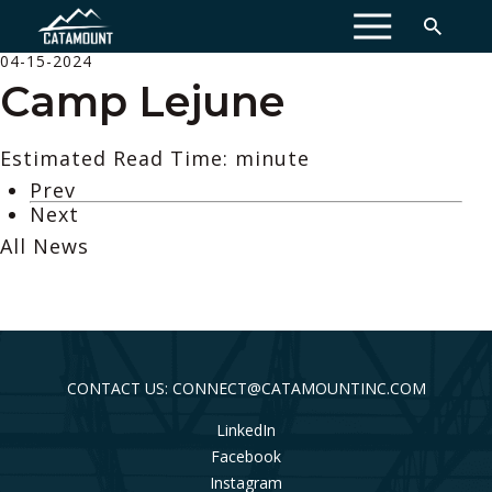
MENU
04-15-2024
Camp Lejune
Estimated Read Time: minute
Prev
Next
All News
CONTACT US: CONNECT@CATAMOUNTINC.COM
LinkedIn
Facebook
Instagram