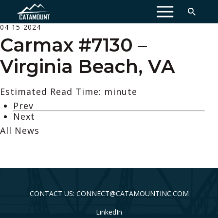
MENU
04-15-2024
Carmax #7130 –
Virginia Beach, VA
Estimated Read Time: minute
Prev
Next
All News
CONTACT US: CONNECT@CATAMOUNTINC.COM
LinkedIn