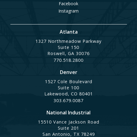
Facebook
Instagram
Atlanta
1327 Northmeadow Parkway
Suite 150
Roswell, GA 30076
770.518.2800
Denver
1527 Cole Boulevard
Suite 100
Lakewood, CO 80401
303.679.0087
National Industrial
15510 Vance Jackson Road
Suite 201
San Antonio, TX 78249