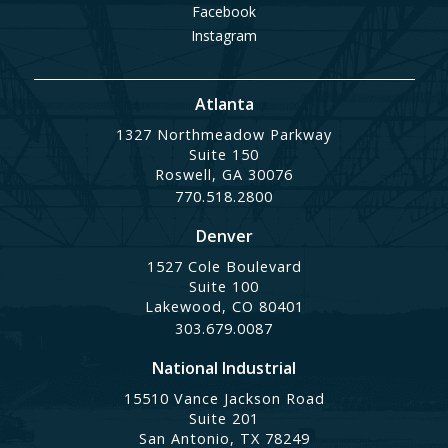
Facebook
Instagram
Atlanta
1327 Northmeadow Parkway
Suite 150
Roswell, GA 30076
770.518.2800
Denver
1527 Cole Boulevard
Suite 100
Lakewood, CO 80401
303.679.0087
National Industrial
15510 Vance Jackson Road
Suite 201
San Antonio, TX 78249