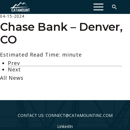
MENU
04-15-2024
Chase Bank – Denver,
CO
Estimated Read Time: minute
Prev
Next
All News
CONTACT US: CONNECT@CATAMOUNTINC.COM
LinkedIn