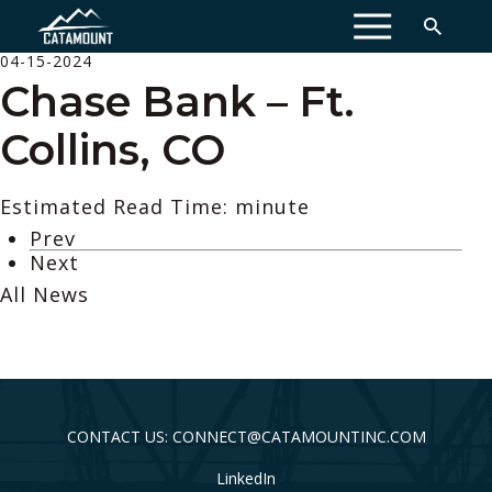
MENU
04-15-2024
Chase Bank – Ft.
Collins, CO
Estimated Read Time: minute
Prev
Next
All News
CONTACT US: CONNECT@CATAMOUNTINC.COM
LinkedIn