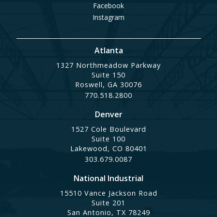
Facebook
Instagram
Atlanta
1327 Northmeadow Parkway
Suite 150
Roswell, GA 30076
770.518.2800
Denver
1527 Cole Boulevard
Suite 100
Lakewood, CO 80401
303.679.0087
National Industrial
15510 Vance Jackson Road
Suite 201
San Antonio, TX 78249