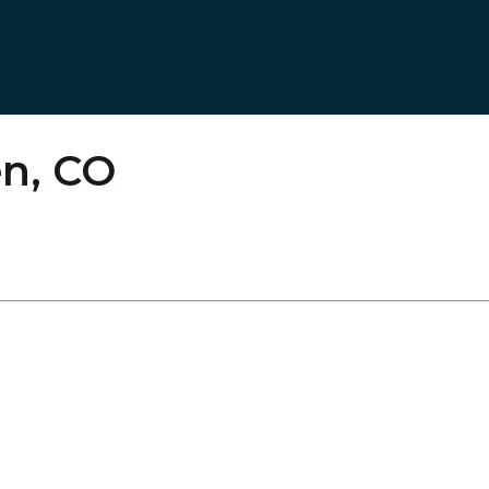
n, CO