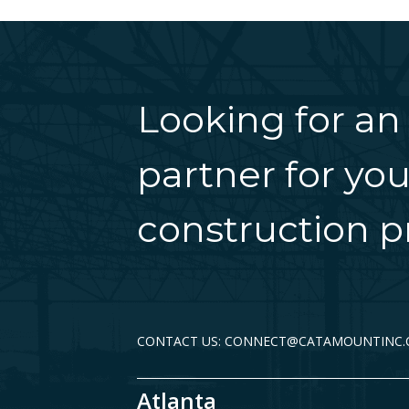
Looking for an
partner for you
construction pr
CONTACT US: CONNECT@CATAMOUNTINC
Atlanta