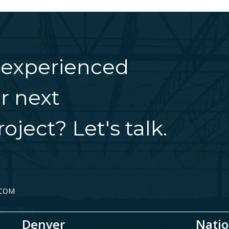
 experienced
r next
oject? Let's talk.
.COM
Denver
Natio