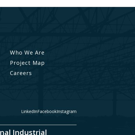
Who We Are
Project Map
Careers
LinkedIn
Facebook
Instagram
nal Industrial