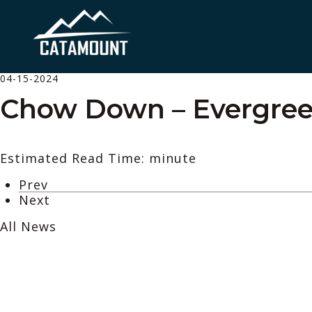
04-15-2024
Chow Down – Evergree
Estimated Read Time: minute
Prev
Next
All News