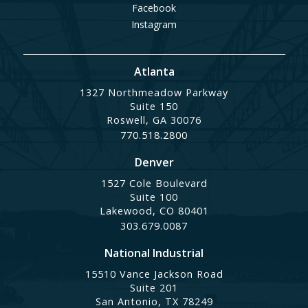
Facebook
Instagram
Atlanta
1327 Northmeadow Parkway
Suite 150
Roswell, GA 30076
770.518.2800
Denver
1527 Cole Boulevard
Suite 100
Lakewood, CO 80401
303.679.0087
National Industrial
15510 Vance Jackson Road
Suite 201
San Antonio, TX 78249