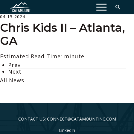
MENU
04-15-2024
Chris Kids II – Atlanta,
GA
Estimated Read Time: minute
Prev
Next
All News
CONTACT US: CONNECT@CATAMOUNTINC.COM
LinkedIn