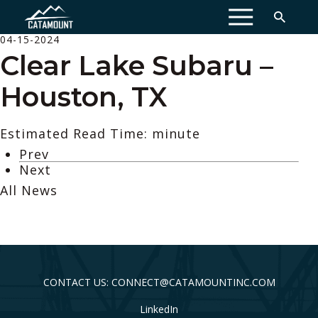
MENU
04-15-2024
Clear Lake Subaru –
Houston, TX
Estimated Read Time: minute
Prev
Next
All News
CONTACT US: CONNECT@CATAMOUNTINC.COM
LinkedIn