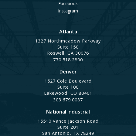
Facebook
Instagram
Atlanta
1327 Northmeadow Parkway
Suite 150
Roswell, GA 30076
770.518.2800
Denver
1527 Cole Boulevard
Suite 100
Lakewood, CO 80401
303.679.0087
National Industrial
15510 Vance Jackson Road
Suite 201
San Antonio, TX 78249