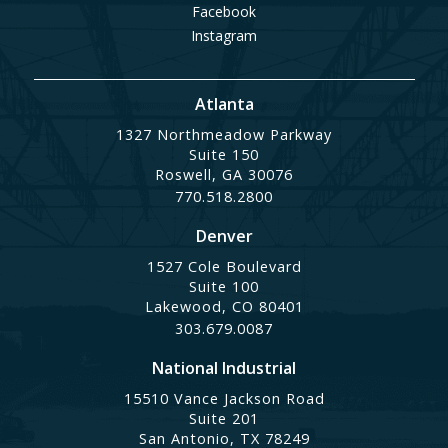
Facebook
Instagram
Atlanta
1327 Northmeadow Parkway
Suite 150
Roswell, GA 30076
770.518.2800
Denver
1527 Cole Boulevard
Suite 100
Lakewood, CO 80401
303.679.0087
National Industrial
15510 Vance Jackson Road
Suite 201
San Antonio, TX 78249