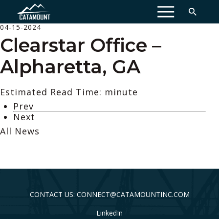
MENU
04-15-2024
Clearstar Office –
Alpharetta, GA
Estimated Read Time: minute
Prev
Next
All News
CONTACT US: CONNECT@CATAMOUNTINC.COM
LinkedIn