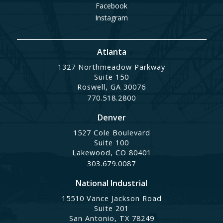
Facebook
Instagram
Atlanta
1327 Northmeadow Parkway
Suite 150
Roswell, GA 30076
770.518.2800
Denver
1527 Cole Boulevard
Suite 100
Lakewood, CO 80401
303.679.0087
National Industrial
15510 Vance Jackson Road
Suite 201
San Antonio, TX 78249