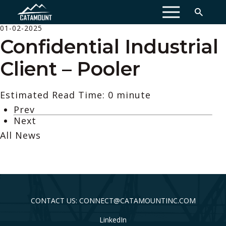
MENU
01-02-2025
Confidential Industrial
Client – Pooler
Estimated Read Time: 0 minute
Prev
Next
All News
CONTACT US: CONNECT@CATAMOUNTINC.COM
LinkedIn