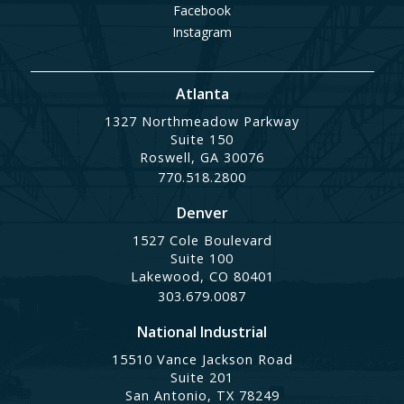
Facebook
Instagram
Atlanta
1327 Northmeadow Parkway
Suite 150
Roswell, GA 30076
770.518.2800
Denver
1527 Cole Boulevard
Suite 100
Lakewood, CO 80401
303.679.0087
National Industrial
15510 Vance Jackson Road
Suite 201
San Antonio, TX 78249