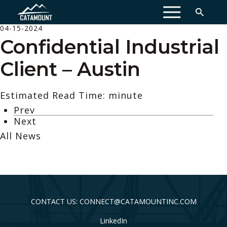
MENU
04-15-2024
Confidential Industrial
Client – Austin
Estimated Read Time: minute
Prev
Next
All News
CONTACT US: CONNECT@CATAMOUNTINC.COM
LinkedIn