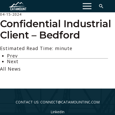
MENU
04-15-2024
Confidential Industrial
Client – Bedford
Estimated Read Time: minute
Prev
Next
All News
CONTACT US: CONNECT@CATAMOUNTINC.COM
LinkedIn