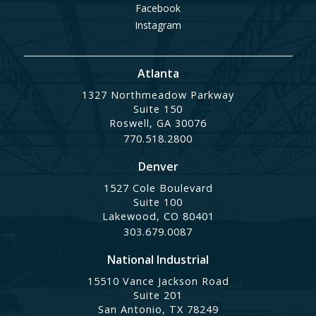
Facebook
Instagram
Atlanta
1327 Northmeadow Parkway
Suite 150
Roswell, GA 30076
770.518.2800
Denver
1527 Cole Boulevard
Suite 100
Lakewood, CO 80401
303.679.0087
National Industrial
15510 Vance Jackson Road
Suite 201
San Antonio, TX 78249