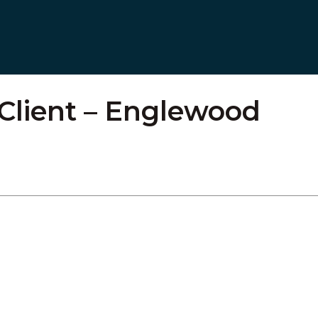
 Client – Englewood