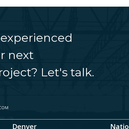
 experienced
r next
oject? Let's talk.
.COM
Denver
Natio