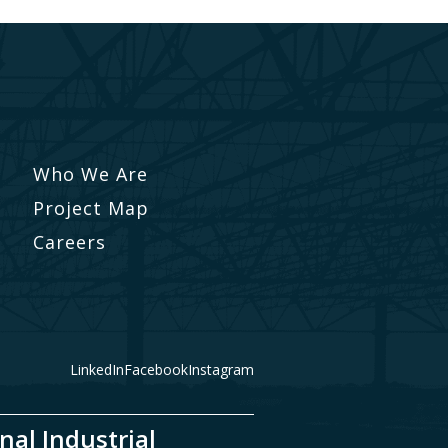
Who We Are
Project Map
Careers
LinkedIn
Facebook
Instagram
nal Industrial