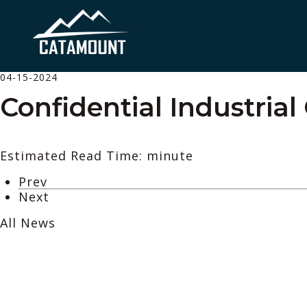
04-15-2024
Confidential Industrial
Estimated Read Time: minute
Prev
Next
All News