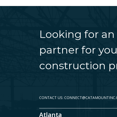
Looking for an
partner for you
construction pr
CONTACT US: CONNECT@CATAMOUNTINC
Atlanta