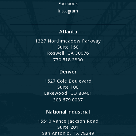
Facebook
Instagram
Atlanta
1327 Northmeadow Parkway
Suite 150
Roswell, GA 30076
770.518.2800
Denver
1527 Cole Boulevard
Suite 100
Lakewood, CO 80401
303.679.0087
National Industrial
15510 Vance Jackson Road
Suite 201
San Antonio, TX 78249