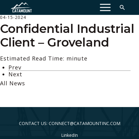
MENU
04-15-2024
Confidential Industrial
Client – Groveland
Estimated Read Time: minute
Prev
Next
All News
CONTACT US: CONNECT@CATAMOUNTINC.COM
LinkedIn