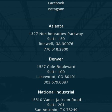
Facebook
Instagram
Atlanta
1327 Northmeadow Parkway
Suite 150
Roswell, GA 30076
770.518.2800
Denver
1527 Cole Boulevard
Suite 100
Lakewood, CO 80401
303.679.0087
National Industrial
15510 Vance Jackson Road
Suite 201
San Antonio, TX 78249