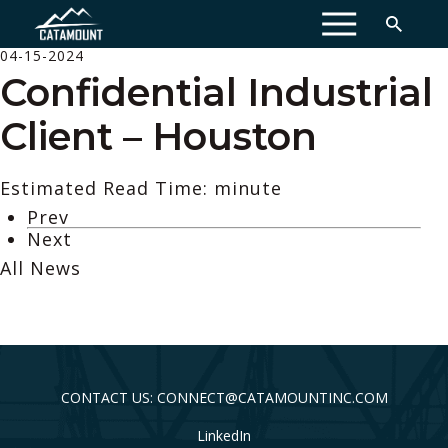
MENU
04-15-2024
Confidential Industrial
Client – Houston
Estimated Read Time: minute
Prev
Next
All News
CONTACT US: CONNECT@CATAMOUNTINC.COM
LinkedIn