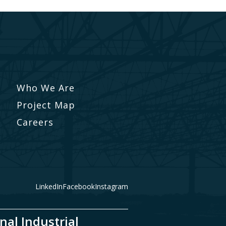
Who We Are
Project Map
Careers
LinkedIn
Facebook
Instagram
nal Industrial