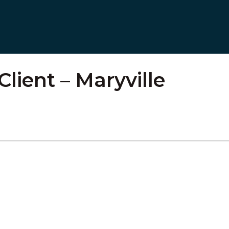
Client – Maryville