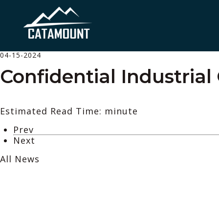
04-15-2024
Confidential Industrial 
Estimated Read Time: minute
Prev
Next
All News