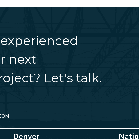
 experienced
r next
oject? Let's talk.
.COM
Denver
Natio