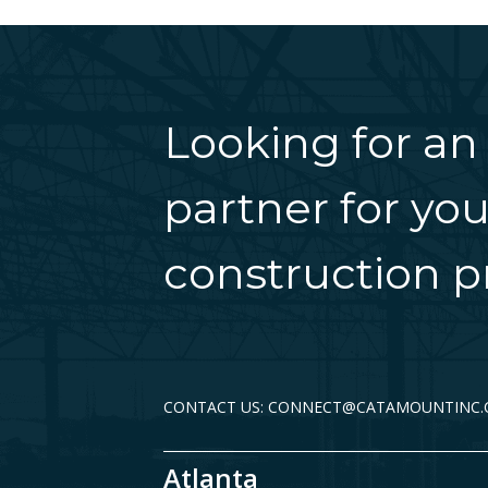
Looking for an
partner for you
construction pr
CONTACT US: CONNECT@CATAMOUNTINC
Atlanta