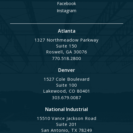
Facebook
Instagram
Atlanta
1327 Northmeadow Parkway
Suite 150
Roswell, GA 30076
770.518.2800
Denver
1527 Cole Boulevard
Suite 100
Lakewood, CO 80401
303.679.0087
National Industrial
15510 Vance Jackson Road
Suite 201
San Antonio, TX 78249