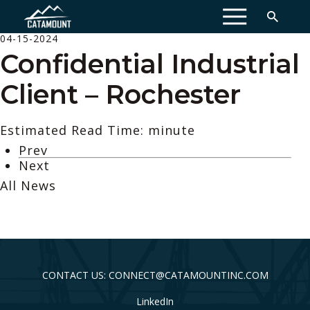
MENU
04-15-2024
Confidential Industrial
Client – Rochester
Estimated Read Time: minute
Prev
Next
All News
CONTACT US: CONNECT@CATAMOUNTINC.COM
LinkedIn