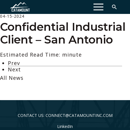
MENU
04-15-2024
Confidential Industrial
Client – San Antonio
Estimated Read Time: minute
Prev
Next
All News
CONTACT US: CONNECT@CATAMOUNTINC.COM
LinkedIn