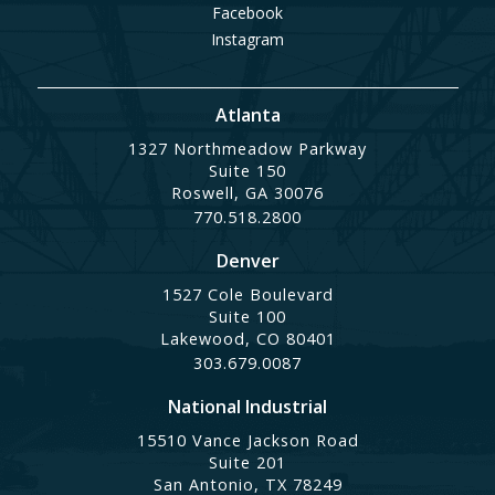
Facebook
Instagram
Atlanta
1327 Northmeadow Parkway
Suite 150
Roswell, GA 30076
770.518.2800
Denver
1527 Cole Boulevard
Suite 100
Lakewood, CO 80401
303.679.0087
National Industrial
15510 Vance Jackson Road
Suite 201
San Antonio, TX 78249