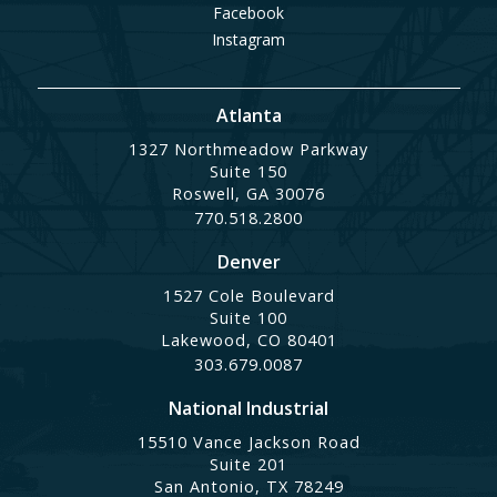
Facebook
Instagram
Atlanta
1327 Northmeadow Parkway
Suite 150
Roswell, GA 30076
770.518.2800
Denver
1527 Cole Boulevard
Suite 100
Lakewood, CO 80401
303.679.0087
National Industrial
15510 Vance Jackson Road
Suite 201
San Antonio, TX 78249