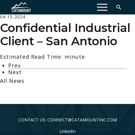
MENU
04-15-2024
Confidential Industrial
Client – San Antonio
Estimated Read Time: minute
Prev
Next
All News
CONTACT US: CONNECT@CATAMOUNTINC.COM
LinkedIn