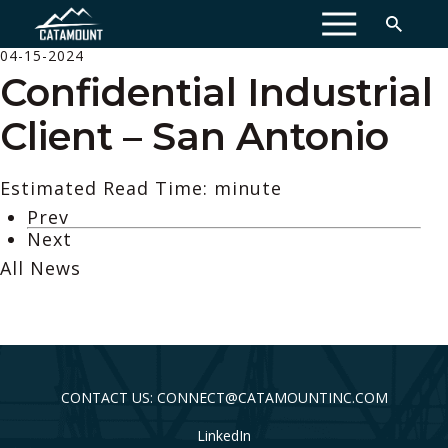
MENU
04-15-2024
Confidential Industrial
Client – San Antonio
Estimated Read Time: minute
Prev
Next
All News
CONTACT US: CONNECT@CATAMOUNTINC.COM
LinkedIn