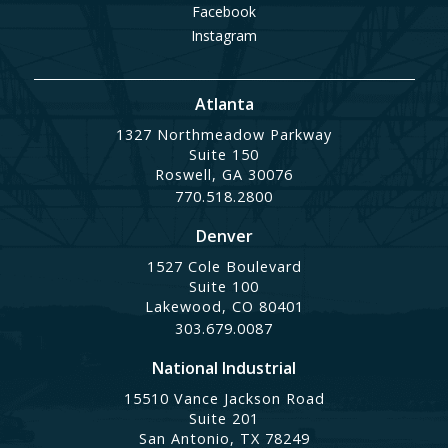
Facebook
Instagram
Atlanta
1327 Northmeadow Parkway
Suite 150
Roswell, GA 30076
770.518.2800
Denver
1527 Cole Boulevard
Suite 100
Lakewood, CO 80401
303.679.0087
National Industrial
15510 Vance Jackson Road
Suite 201
San Antonio, TX 78249