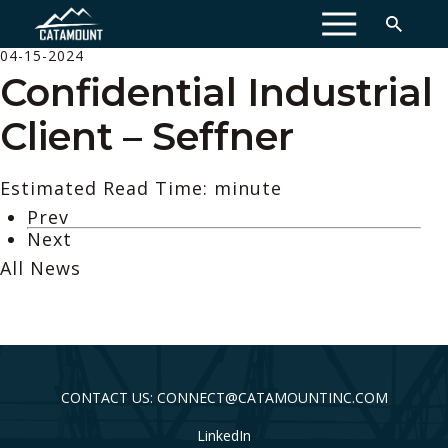
MENU
04-15-2024
Confidential Industrial
Client – Seffner
Estimated Read Time: minute
Prev
Next
All News
CONTACT US: CONNECT@CATAMOUNTINC.COM
LinkedIn