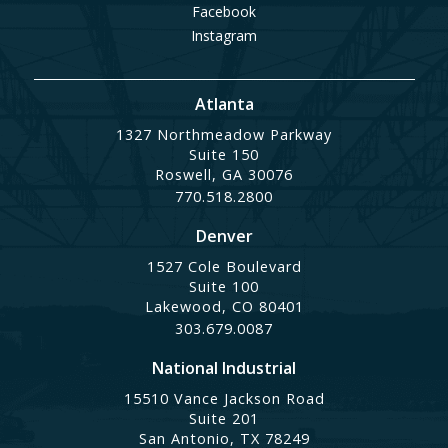
Facebook
Instagram
Atlanta
1327 Northmeadow Parkway
Suite 150
Roswell, GA 30076
770.518.2800
Denver
1527 Cole Boulevard
Suite 100
Lakewood, CO 80401
303.679.0087
National Industrial
15510 Vance Jackson Road
Suite 201
San Antonio, TX 78249