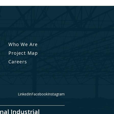
Who We Are
Project Map
Careers
LinkedIn
Facebook
Instagram
nal Industrial