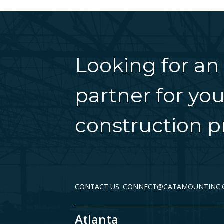
Looking for an
partner for you
construction pr
CONTACT US: CONNECT@CATAMOUNTINC
Atlanta