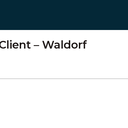
 Client – Waldorf