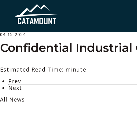
04-15-2024
Confidential Industrial
Estimated Read Time: minute
Prev
Next
All News