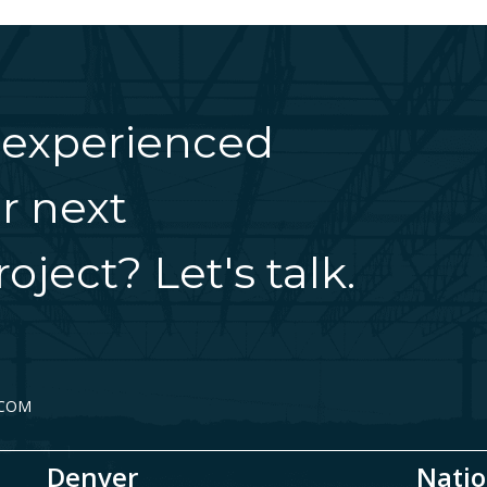
 experienced
r next
oject? Let's talk.
.COM
Denver
Natio