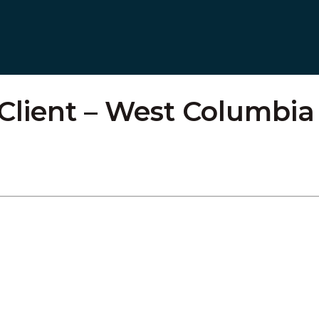
 Client – West Columbia