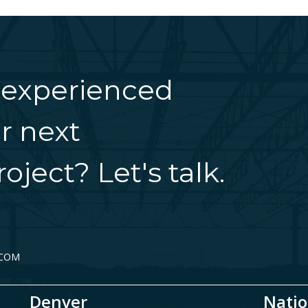
 experienced
r next
oject? Let's talk.
.COM
Denver
Natio