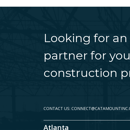
Looking for an
partner for you
construction pr
CONTACT US: CONNECT@CATAMOUNTINC
Atlanta