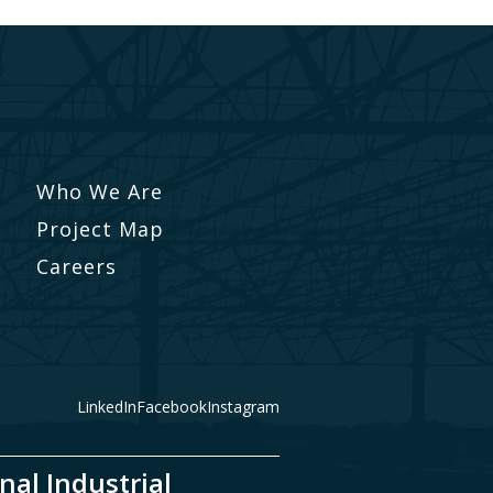
Who We Are
Project Map
Careers
LinkedIn
Facebook
Instagram
nal Industrial