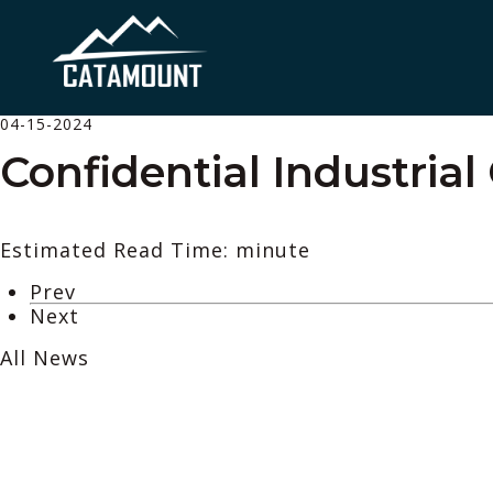
04-15-2024
Confidential Industrial
Estimated Read Time: minute
Prev
Next
All News