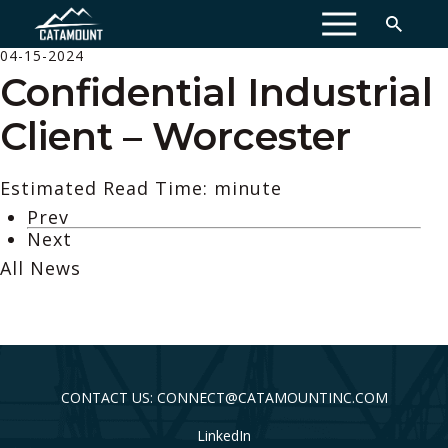
MENU
04-15-2024
Confidential Industrial
Client – Worcester
Estimated Read Time: minute
Prev
Next
All News
CONTACT US: CONNECT@CATAMOUNTINC.COM
LinkedIn