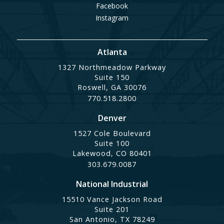
Facebook
Instagram
Atlanta
1327 Northmeadow Parkway
Suite 150
Roswell, GA 30076
770.518.2800
Denver
1527 Cole Boulevard
Suite 100
Lakewood, CO 80401
303.679.0087
National Industrial
15510 Vance Jackson Road
Suite 201
San Antonio, TX 78249