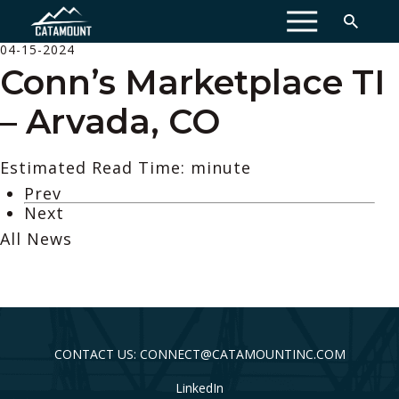
MENU
04-15-2024
Conn’s Marketplace TI
– Arvada, CO
Estimated Read Time: minute
Prev
Next
All News
CONTACT US: CONNECT@CATAMOUNTINC.COM
LinkedIn