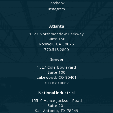
Facebook
Instagram
Atlanta
1327 Northmeadow Parkway
Suite 150
Roswell, GA 30076
770.518.2800
Denver
1527 Cole Boulevard
Suite 100
Lakewood, CO 80401
303.679.0087
National Industrial
15510 Vance Jackson Road
Suite 201
San Antonio, TX 78249