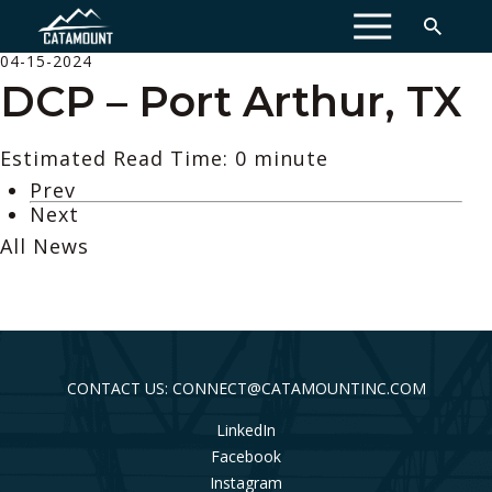
MENU
04-15-2024
DCP – Port Arthur, TX
Estimated Read Time: 0 minute
Prev
Next
All News
CONTACT US: CONNECT@CATAMOUNTINC.COM
LinkedIn
Facebook
Instagram