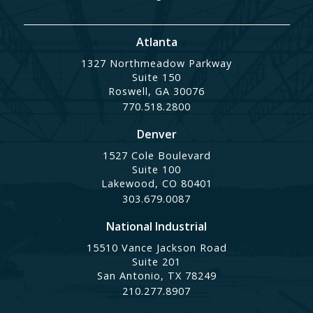
Atlanta
1327 Northmeadow Parkway
Suite 150
Roswell, GA 30076
770.518.2800
Denver
1527 Cole Boulevard
Suite 100
Lakewood, CO 80401
303.679.0087
National Industrial
15510 Vance Jackson Road
Suite 201
San Antonio, TX 78249
210.277.8907