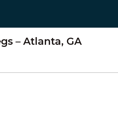
gs – Atlanta, GA