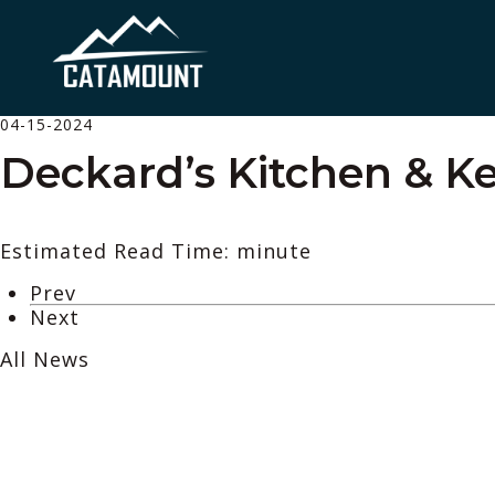
04-15-2024
Deckard’s Kitchen & Ke
Estimated Read Time: minute
Prev
Next
All News