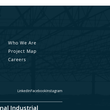
Who We Are
Project Map
Careers
LinkedIn
Facebook
Instagram
nal Industrial