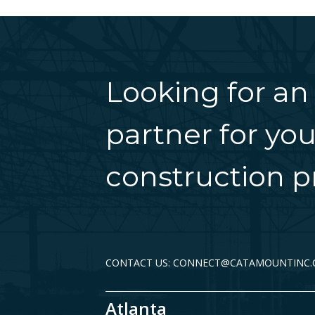
Looking for an
partner for you
construction pr
CONTACT US: CONNECT@CATAMOUNTINC
Atlanta