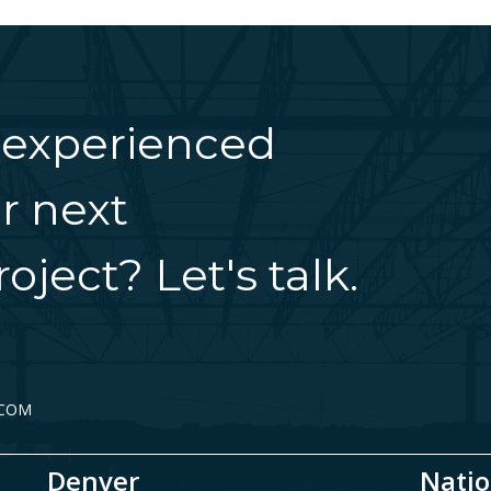
 experienced
r next
oject? Let's talk.
.COM
Denver
Natio