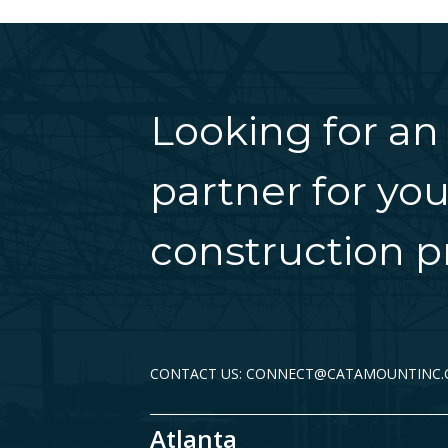
Looking for an
partner for you
construction pr
CONTACT US: CONNECT@CATAMOUNTINC
Atlanta