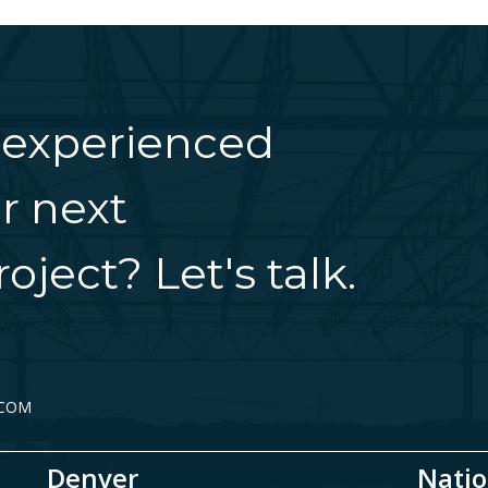
 experienced
r next
oject? Let's talk.
.COM
Denver
Natio