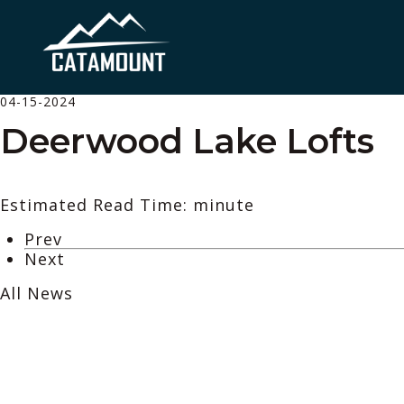
04-15-2024
Deerwood Lake Lofts
Estimated Read Time: minute
Prev
Next
All News