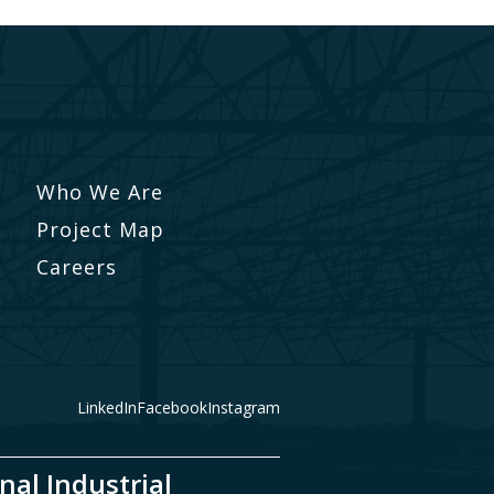
Who We Are
Project Map
Careers
LinkedIn
Facebook
Instagram
nal Industrial