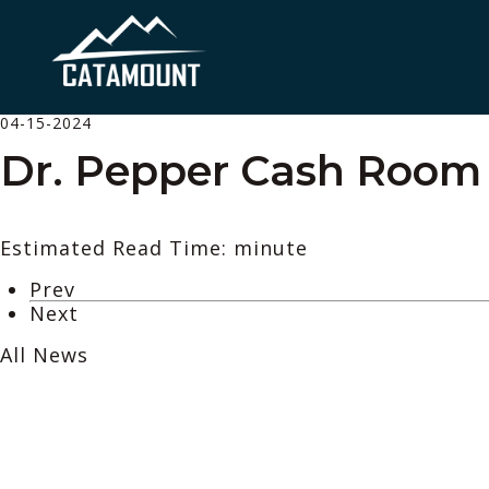
04-15-2024
Dr. Pepper Cash Room –
Estimated Read Time: minute
Prev
Next
All News