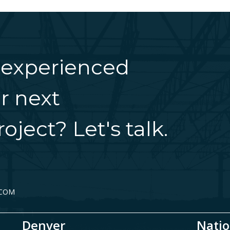
 experienced
r next
oject? Let's talk.
.COM
Denver
Natio