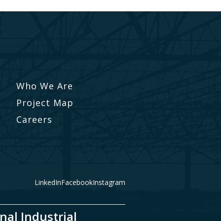
Who We Are
Project Map
Careers
LinkedIn
Facebook
Instagram
nal Industrial