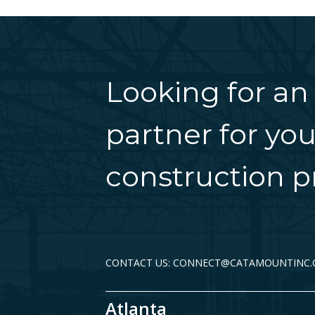
Looking for an
partner for you
construction pr
CONTACT US: CONNECT@CATAMOUNTINC
Atlanta