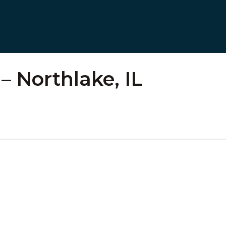
 Northlake, IL