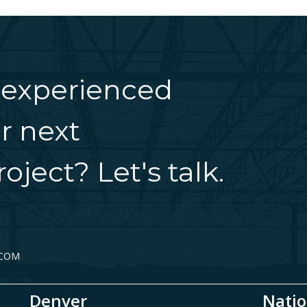
 experienced
r next
oject? Let's talk.
.COM
Denver
Natio