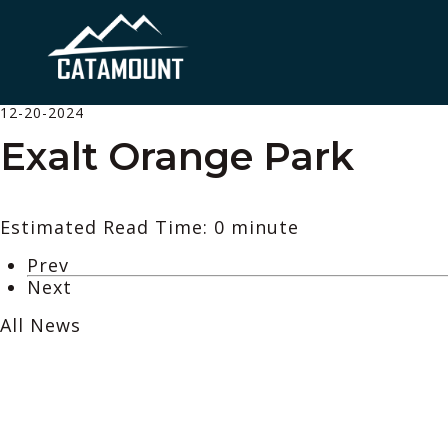
12-20-2024
Exalt Orange Park
Estimated Read Time: 0 minute
Prev
Next
All News