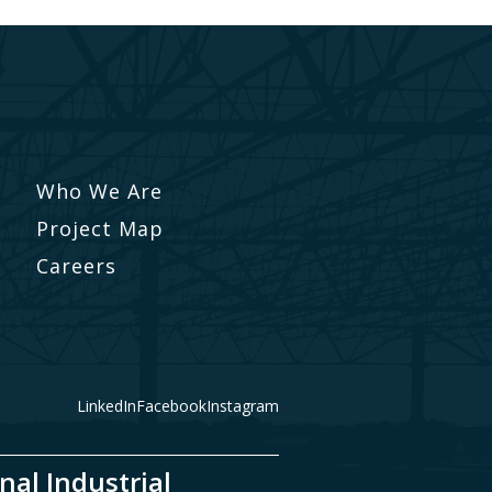
Who We Are
Project Map
Careers
LinkedIn
Facebook
Instagram
nal Industrial