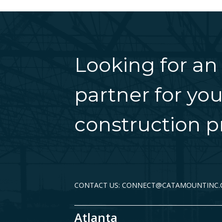
Looking for an
partner for you
construction pr
CONTACT US: CONNECT@CATAMOUNTINC
Atlanta